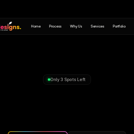
Home
Process
Why Us
Services
Portfolio
Only 3 Spots Left
Commerce,
Digital
Produc
Brands
&
Experiences
Everything
your
business
needs
to
build,
run
and
grow
and
turn
leads
into
sales.