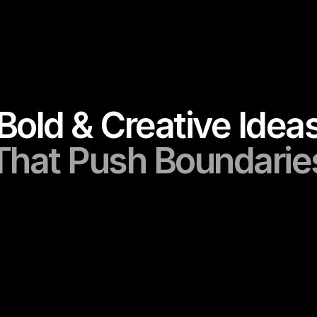
Portfolio
Bold & Creative Idea
That Push Boundarie