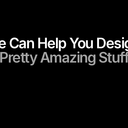
Services
Pretty Amazing Stuf
Branding
Crafting distinctive, scalable, and imp
gn
logos that embody your brand’s ident
websites that boost 
vision
s, and growth, 
your brand