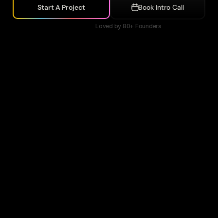
Start A Project
Book Intro Call
Loved by 80+ Founders
nanow
Accountaxpert
Vyro