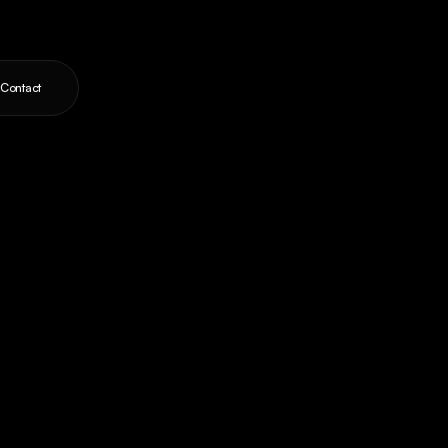
Contact
ts,